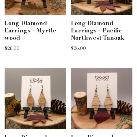
Long Diamond
Long Diamond
Earrings – Myrtle
Earrings – Pacific
wood
Northwest Tanoak
$
26.00
$
26.00