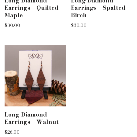
Long Diamond
Long Diamond
Earrings – Quilted
Earrings – Spalted
Maple
Birch
$
30.00
$
30.00
Long Diamond
Earrings – Walnut
$
26.00