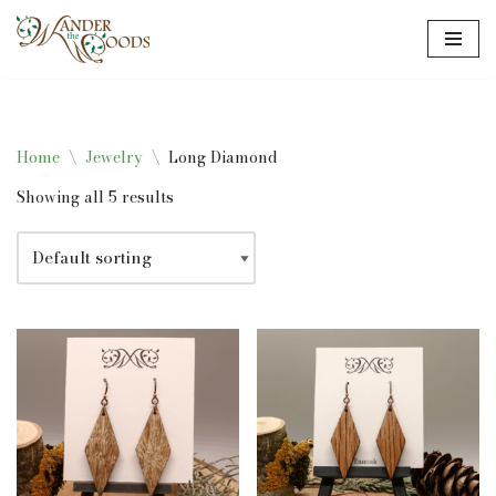
Skip
to
content
Home
\
Jewelry
\
Long Diamond
Showing all 5 results