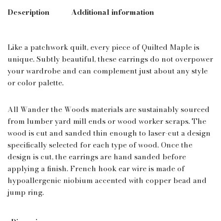
Description
Additional information
Like a patchwork quilt, every piece of Quilted Maple is
unique. Subtly beautiful, these earrings do not overpower
your wardrobe and can complement just about any style
or color palette.
All Wander the Woods materials are sustainably sourced
from lumber yard mill ends or wood worker scraps. The
wood is cut and sanded thin enough to laser-cut a design
specifically selected for each type of wood. Once the
design is cut, the earrings are hand sanded before
applying a finish. French hook ear wire is made of
hypoallergenic niobium accented with copper bead and
jump ring.