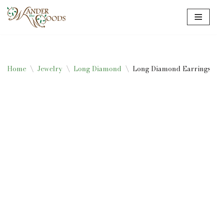
Skip
to
content
Home
\
Jewelry
\
Long Diamond
\
Long Diamond Earrings –