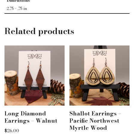
Dimensions
2.75 × .75 in
Related products
Long Diamond
Shallot Earrings –
Earrings – Walnut
Pacific Northwest
Myrtle Wood
$
26.00