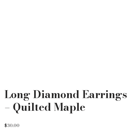
Long Diamond Earrings
– Quilted Maple
$
30.00