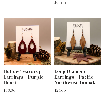
$
28.00
Hollow Teardrop
Long Diamond
Earrings – Purple
Earrings – Pacific
Heart
Northwest Tanoak
$
30.00
$
26.00