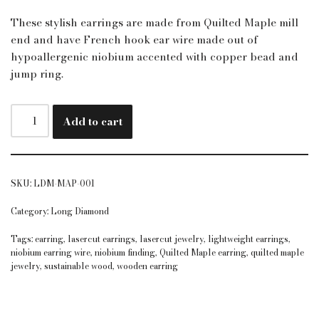
These stylish earrings are made from Quilted Maple mill
end and have French hook ear wire made out of
hypoallergenic niobium accented with copper bead and
jump ring.
Add to cart
SKU:
LDM-MAP-001
Category:
Long Diamond
Tags:
earring
,
lasercut earrings
,
lasercut jewelry
,
lightweight earrings
,
niobium earring wire
,
niobium finding
,
Quilted Maple earring
,
quilted maple
jewelry
,
sustainable wood
,
wooden earring