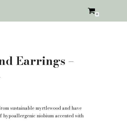
0
d Earrings –
d
 from sustainable myrtlewood and have
f hypoallergenic niobium accented with