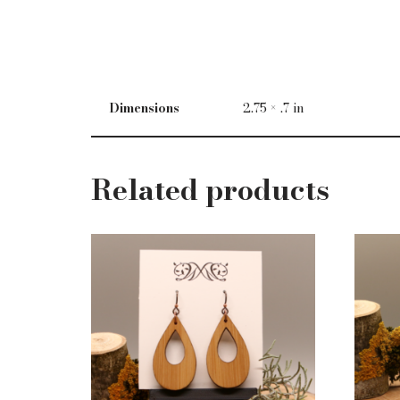
Dimensions
2.75 × .7 in
Related products