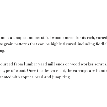
 and is a unique and beautiful wood known for its rich, varie
ate grain patterns that can be highly figured, including fiddl
ing.
ourced from lumber yard mill ends or wood worker scraps. 
ch type of wood. Once the design is cut, the earrings are han
ccented with copper bead and jump ring.