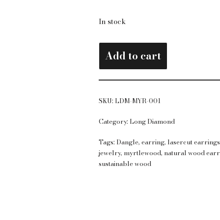
In stock
Add to cart
SKU:
LDM-MYR-001
Category:
Long Diamond
Tags:
Dangle
,
earring
,
lasercut earring
jewelry
,
myrtlewood
,
natural wood earr
sustainable wood