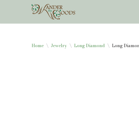
Skip
to
content
Home
\
Jewelry
\
Long Diamond
\
Long Diamon