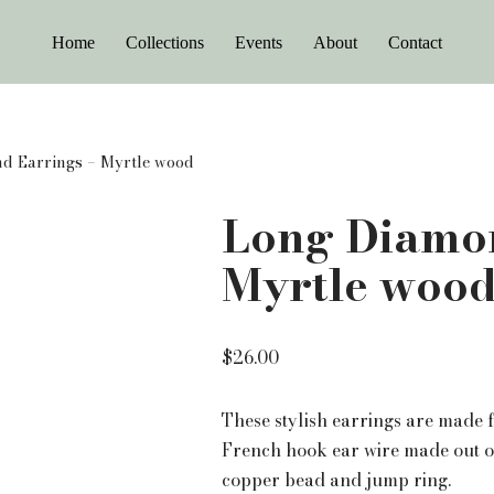
Home
Collections
Events
About
Contact
d Earrings – Myrtle wood
Long Diamon
Myrtle woo
$
26.00
These stylish earrings are made
French hook ear wire made out o
copper bead and jump ring.