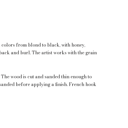
d colors from blond to black, with honey,
eback and burl. The artist works with the grain
The wood is cut and sanded thin enough to
d sanded before applying a finish. French hook