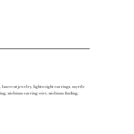
s
,
lasercut jewelry
,
lightweight earrings
,
myrtle
ing
,
niobium earring wire
,
niobium finding
,