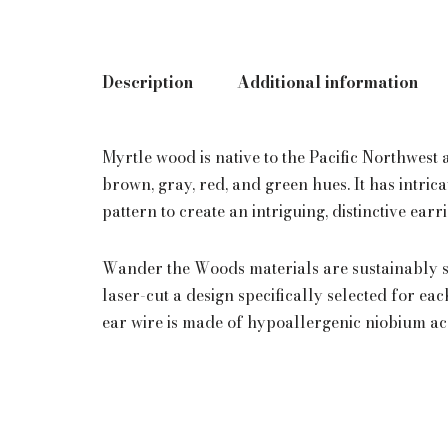
Description
Additional information
Myrtle wood is native to the Pacific Northwest
brown, gray, red, and green hues. It has intric
pattern to create an intriguing, distinctive earr
Wander the Woods materials are sustainably s
laser-cut a design specifically selected for ea
ear wire is made of hypoallergenic niobium a