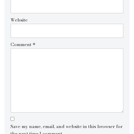
Website
Comment
*
Save my name, email, and website in this browser for
the next time I comment.