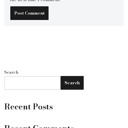
Search
Search
Recent Posts