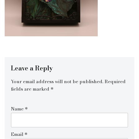
Leave a Reply
Your email address will not be published.
Required
fields are marked
*
Name
*
Email
*