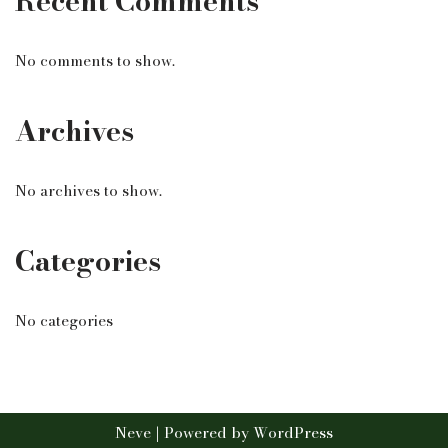
Recent Comments
No comments to show.
Archives
No archives to show.
Categories
No categories
Neve
| Powered by
WordPress