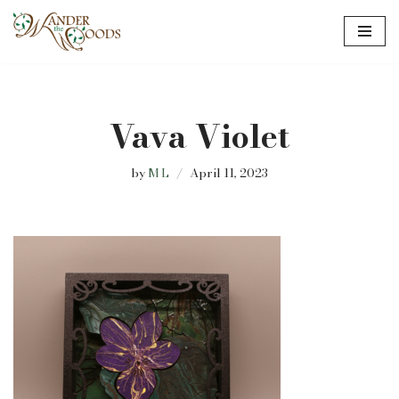
Skip
to
content
Vava Violet
by
M L
April 11, 2023