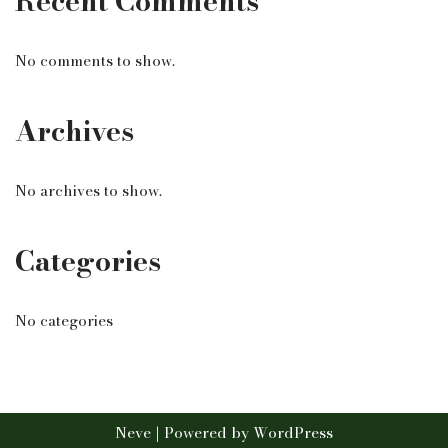
Recent Comments
No comments to show.
Archives
No archives to show.
Categories
No categories
Neve
| Powered by
WordPress