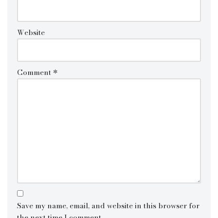
Website
Comment
*
Save my name, email, and website in this browser for
the next time I comment.