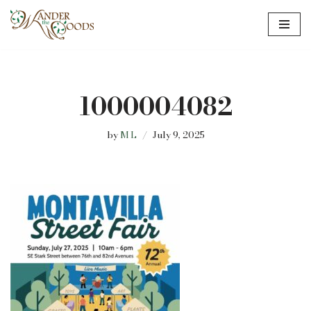
Skip
to
content
1000004082
by
M L
July 9, 2025