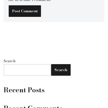
Search
Search
Recent Posts