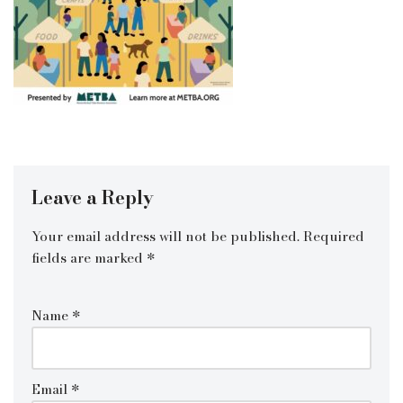
Leave a Reply
Your email address will not be published.
Required
fields are marked
*
Name
*
Email
*