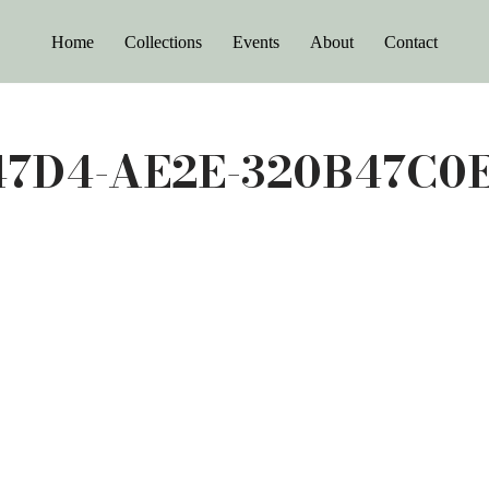
Home
Collections
Events
About
Contact
47D4-AE2E-320B47C0E