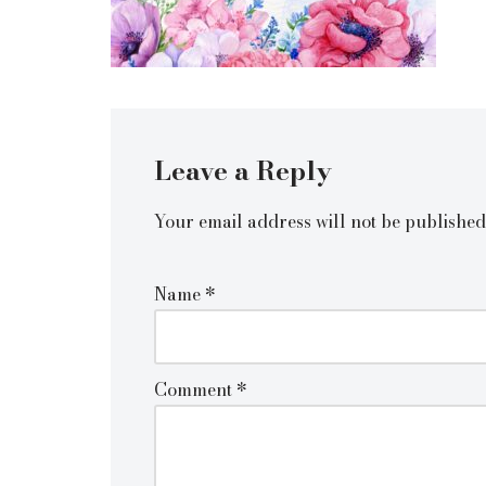
Leave a Reply
Your email address will not be published
Name
*
Comment
*