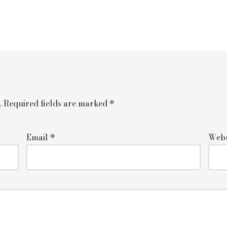
.
Required fields are marked
*
Email
*
Webs