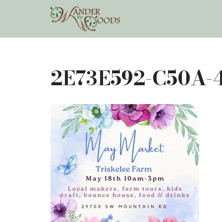
Skip
to
content
2E73E592-C50A-