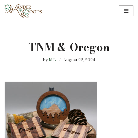
Skip
to
content
TNM & Oregon
by
M L
August 22, 2024