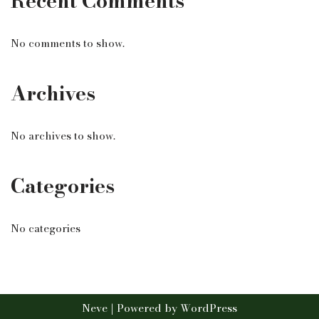
Recent Comments
No comments to show.
Archives
No archives to show.
Categories
No categories
Neve
| Powered by
WordPress