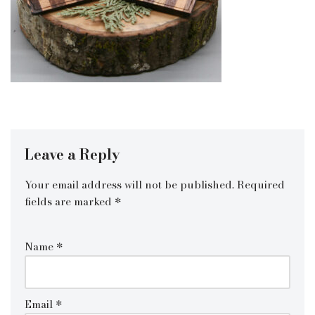
Leave a Reply
Your email address will not be published.
Required
fields are marked
*
Name
*
Email
*