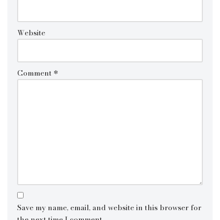
Website
Comment
*
Save my name, email, and website in this browser for
the next time I comment.