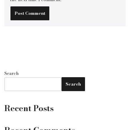
Search
Search
Recent Posts