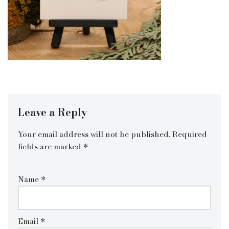
Leave a Reply
Your email address will not be published.
Required
fields are marked
*
Name
*
Email
*