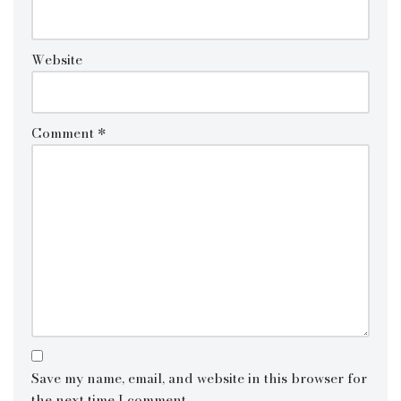
Website
Comment
*
Save my name, email, and website in this browser for
the next time I comment.