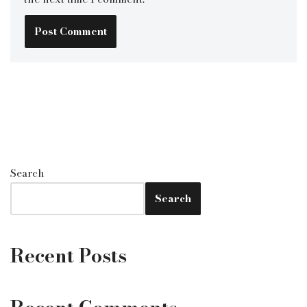
Search
Search
Recent Posts