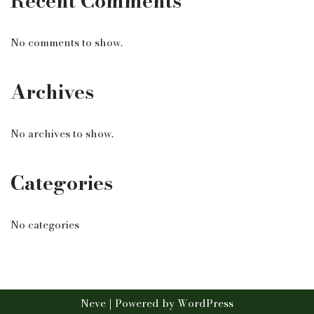
Recent Comments
No comments to show.
Archives
No archives to show.
Categories
No categories
Neve
| Powered by
WordPress