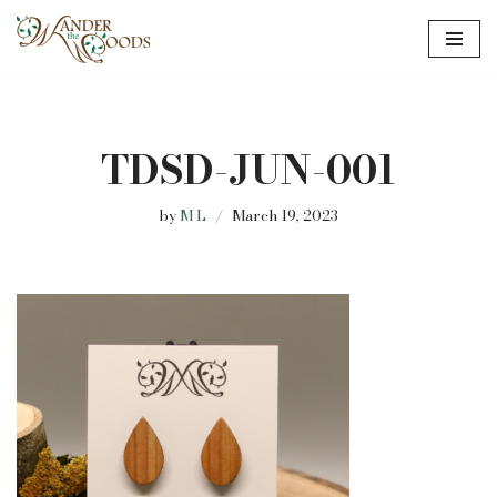
Skip
to
content
TDSD-JUN-001
by
M L
March 19, 2023