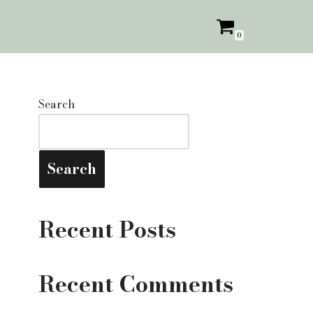
0
Search
Search
Recent Posts
Recent Comments