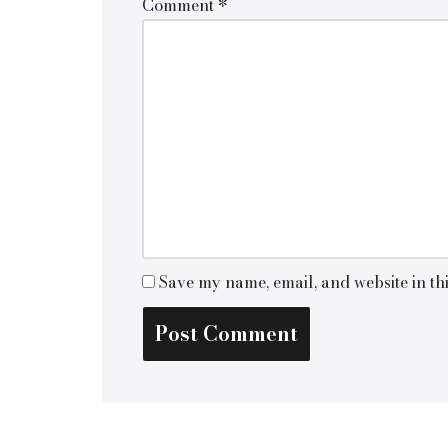
Comment
*
Save my name, email, and website in th