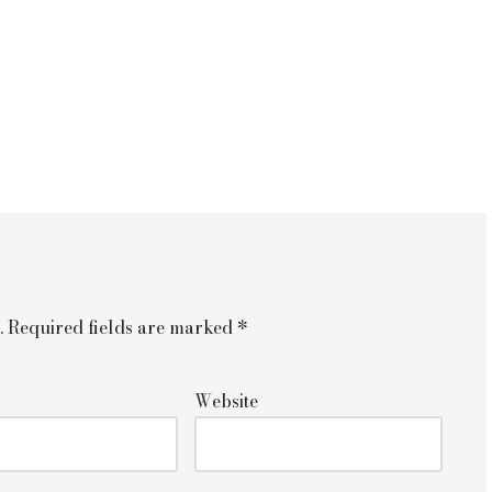
.
Required fields are marked
*
Website