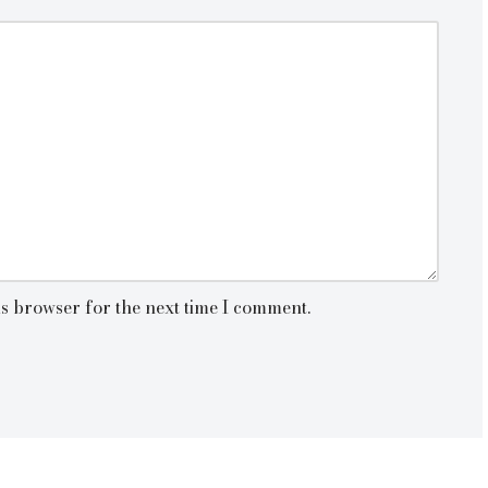
is browser for the next time I comment.