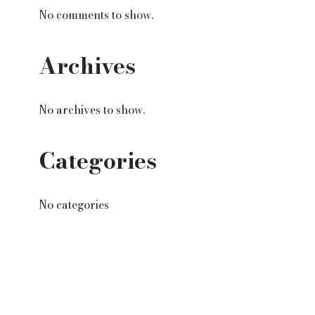
No comments to show.
Archives
No archives to show.
Categories
No categories