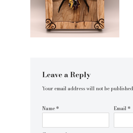
Leave a Reply
Your email address will not be published
Name
*
Email
*