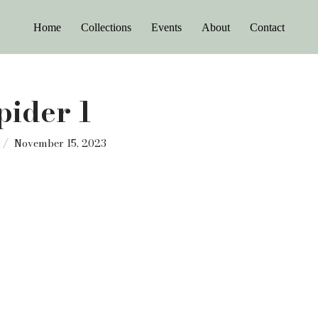
Home
Collections
Events
About
Contact
pider 1
November 15, 2023