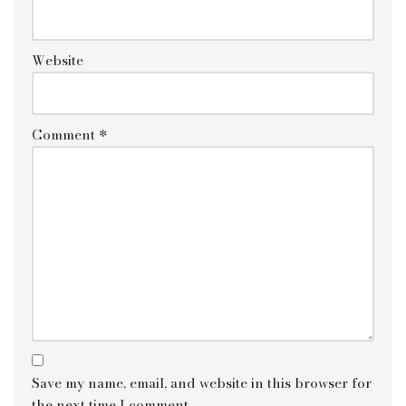
Website
Comment
*
Save my name, email, and website in this browser for
the next time I comment.