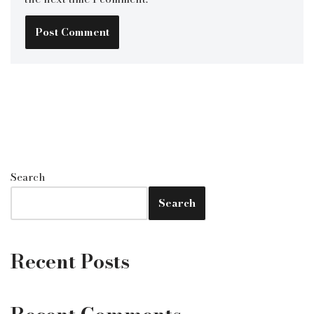
Search
Search
Recent Posts