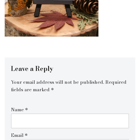
Leave a Reply
Your email address will not be published.
Required
fields are marked
*
Name
*
Email
*