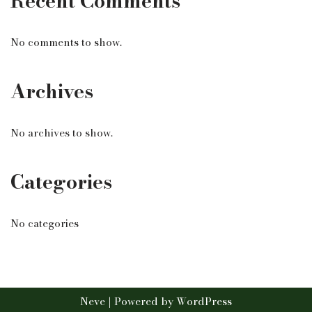
Recent Comments
No comments to show.
Archives
No archives to show.
Categories
No categories
Neve
| Powered by
WordPress