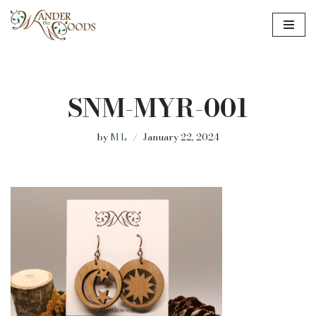
Skip
to
content
SNM-MYR-001
by
M L
January 22, 2024