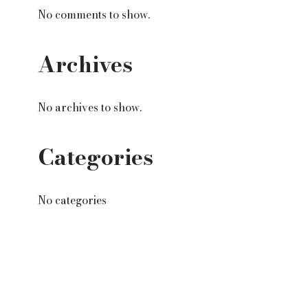
No comments to show.
Archives
No archives to show.
Categories
No categories