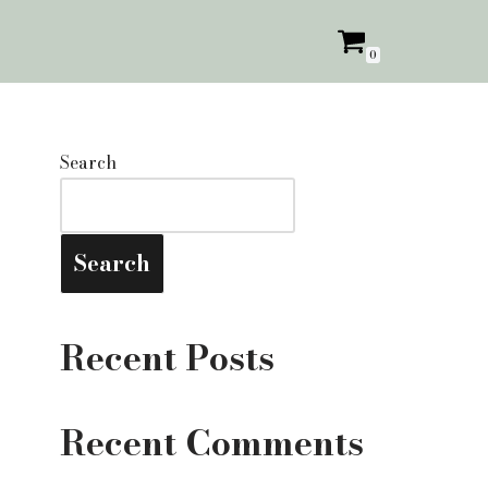
0
Search
Search
Recent Posts
Recent Comments