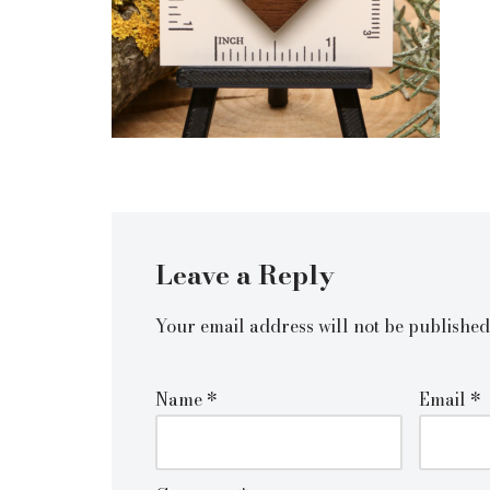
Leave a Reply
Your email address will not be published
Name
*
Email
*