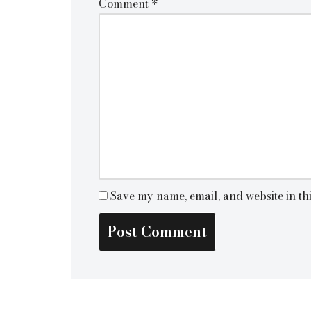
Comment
*
Save my name, email, and website in th