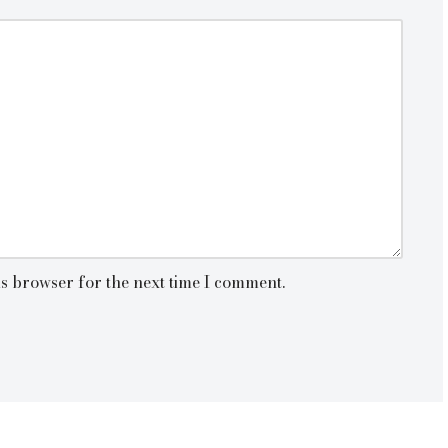
is browser for the next time I comment.