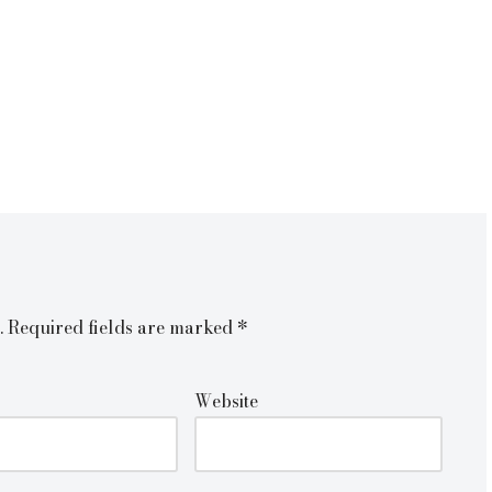
.
Required fields are marked
*
Website