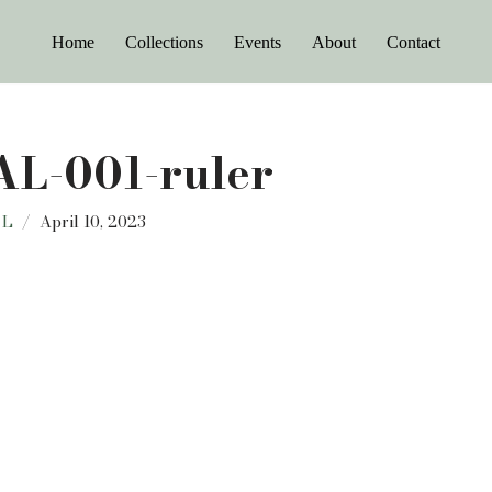
Home
Collections
Events
About
Contact
L-001-ruler
 L
April 10, 2023