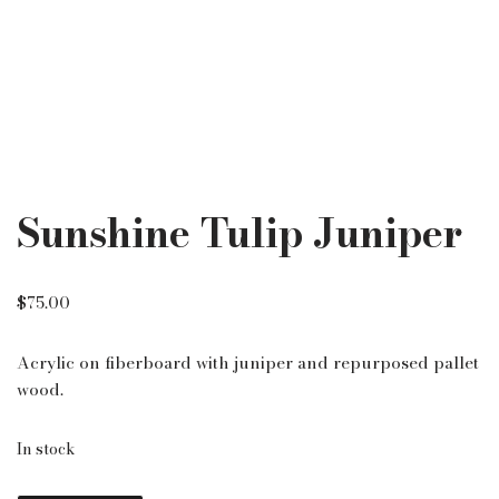
Sunshine Tulip Juniper
$
75.00
Acrylic on fiberboard with juniper and repurposed pallet
wood.
In stock