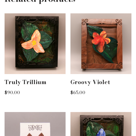
Truly Trillium
Groovy Violet
$
90.00
$
65.00