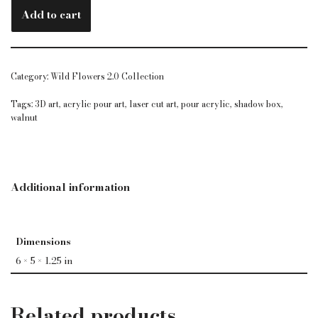
Add to cart
Category:
Wild Flowers 2.0 Collection
Tags:
3D art
,
acrylic pour art
,
laser cut art
,
pour acrylic
,
shadow box
,
walnut
Additional information
Dimensions
6 × 5 × 1.25 in
Related products