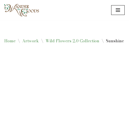
Skip
to
content
Home
\
Artwork
\
Wild Flowers 2.0 Collection
\
Sunshine Tu