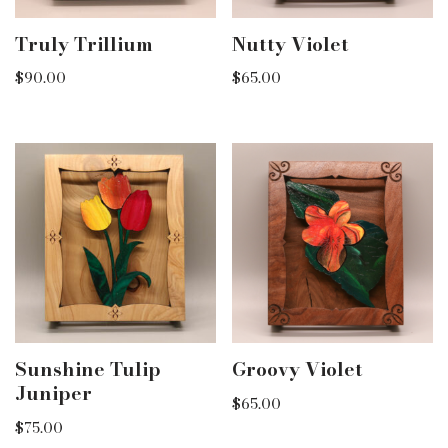
Truly Trillium
Nutty Violet
$
90.00
$
65.00
Sunshine Tulip
Groovy Violet
Juniper
$
65.00
$
75.00