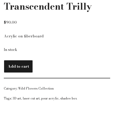
Transcendent Trilly
$
90.00
Acrylic on fiberboard
In stock
Add to cart
Category:
Wild Flowers Collection
Tags:
3D art
,
laser cut art
,
pour acrylic
,
shadow box