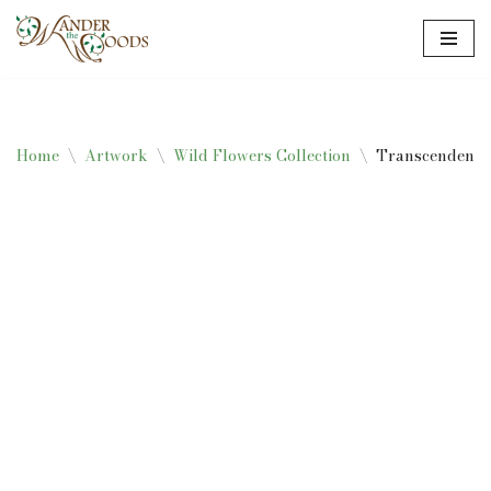
Skip
to
content
Home
\
Artwork
\
Wild Flowers Collection
\
Transcendent T