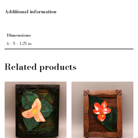
Additional information
Dimensions
6 × 5 × 1.25 in
Related products