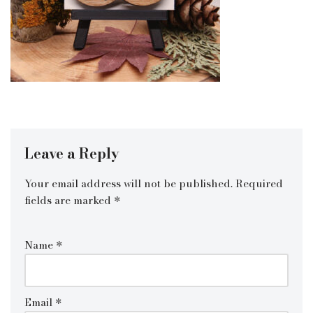
Leave a Reply
Your email address will not be published.
Required
fields are marked
*
Name
*
Email
*