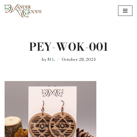
Skip
to
content
PEY-WOK-001
by
M L
October 28, 2024