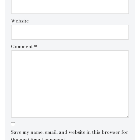
Website
Comment
*
Save my name, email, and website in this browser for
the next time I comment.