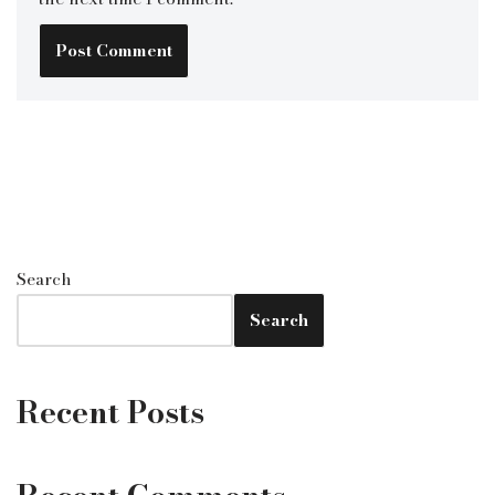
Search
Search
Recent Posts