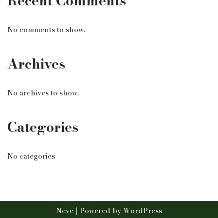
Recent Comments
No comments to show.
Archives
No archives to show.
Categories
No categories
Neve
| Powered by
WordPress