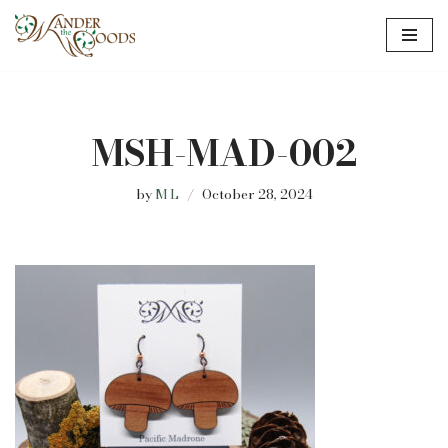
Skip
to
content
MSH-MAD-002
by
M L
October 28, 2024