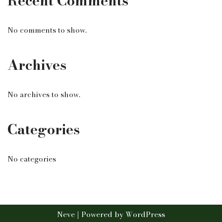
Recent Comments
No comments to show.
Archives
No archives to show.
Categories
No categories
Neve
| Powered by
WordPress