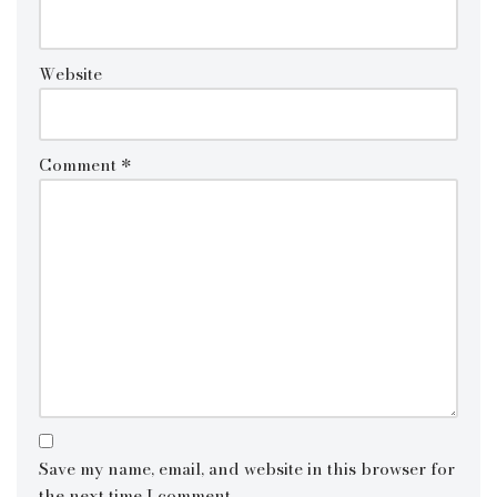
Website
Comment
*
Save my name, email, and website in this browser for
the next time I comment.