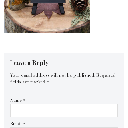
Leave a Reply
Your email address will not be published.
Required
fields are marked
*
Name
*
Email
*