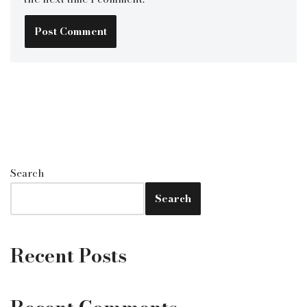
Search
Search
Recent Posts