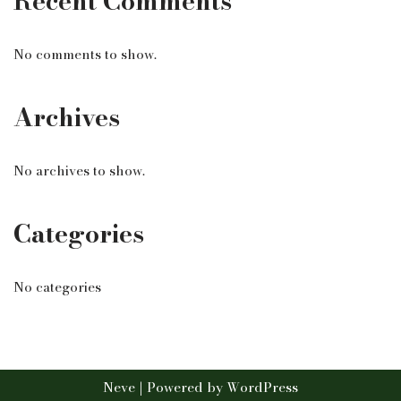
Recent Comments
No comments to show.
Archives
No archives to show.
Categories
No categories
Neve
| Powered by
WordPress