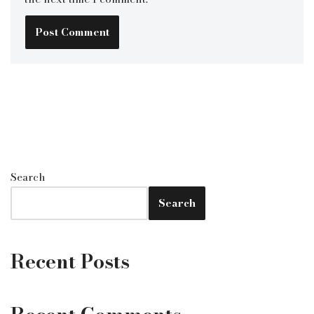
Search
Search
Recent Posts