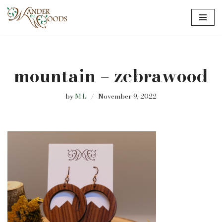
Skip
to
content
mountain – zebrawood
by
M L
November 9, 2022