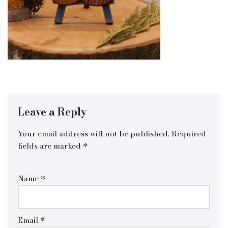
Leave a Reply
Your email address will not be published.
Required
fields are marked
*
Name
*
Email
*