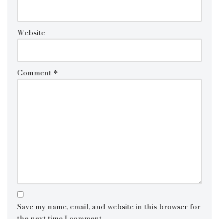
Website
Comment
*
Save my name, email, and website in this browser for
the next time I comment.