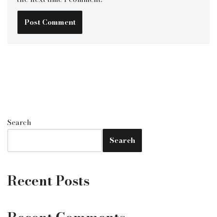
Search
Search
Recent Posts