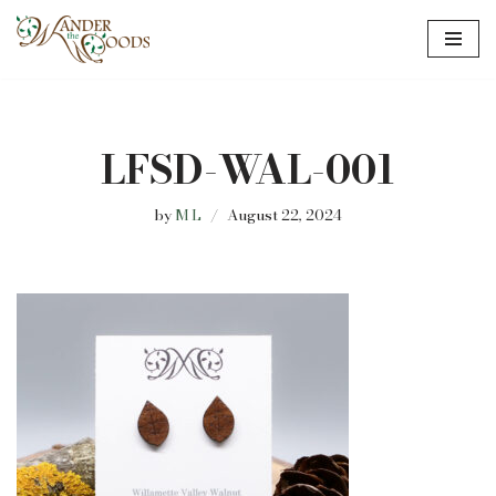
Skip
to
content
LFSD-WAL-001
by
M L
August 22, 2024