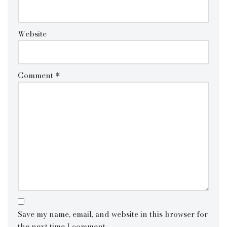
Website
Comment
*
Save my name, email, and website in this browser for
the next time I comment.