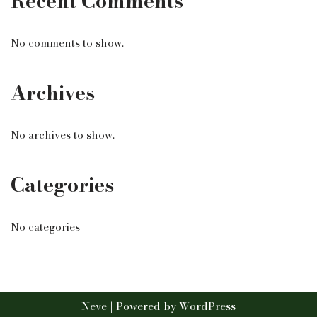
Recent Comments
No comments to show.
Archives
No archives to show.
Categories
No categories
Neve
| Powered by
WordPress