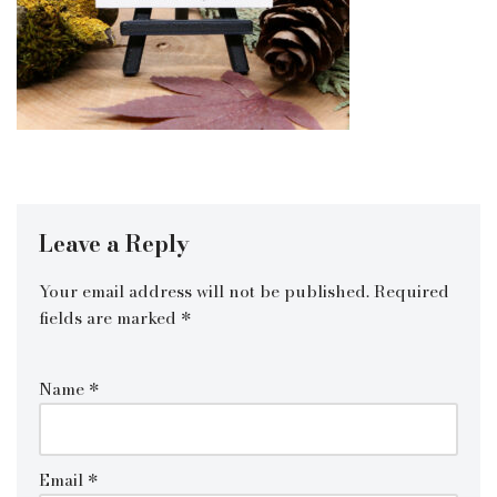
Leave a Reply
Your email address will not be published.
Required
fields are marked
*
Name
*
Email
*