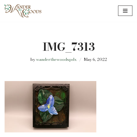
Skip
to
content
IMG_7313
by
wanderthewoodspdx
May 6, 2022