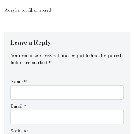
Acrylic on fiberboard
Leave a Reply
Your email address will not be published.
Required
fields are marked
*
Name
*
Email
*
Website