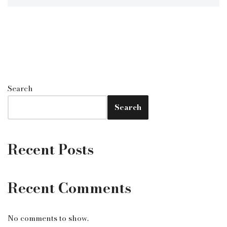
Search
Search
Recent Posts
Recent Comments
No comments to show.