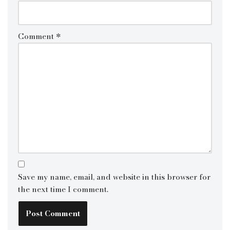
Comment
*
Save my name, email, and website in this browser for
the next time I comment.