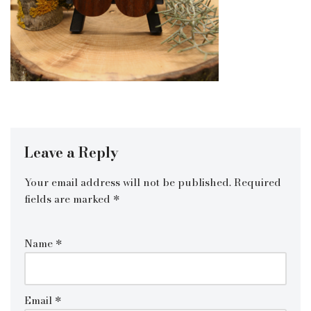
Leave a Reply
Your email address will not be published.
Required
fields are marked
*
Name
*
Email
*