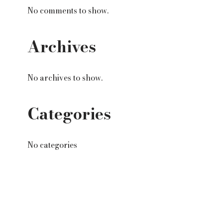
No comments to show.
Archives
No archives to show.
Categories
No categories