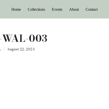
Home
Collections
Events
About
Contact
-WAL-003
L
August 22, 2024