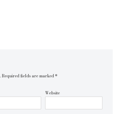
.
Required fields are marked
*
Website