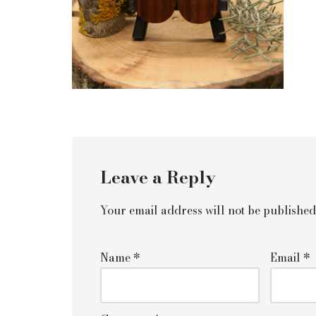
Leave a Reply
Your email address will not be published
Name
*
Email
*