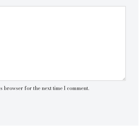
is browser for the next time I comment.