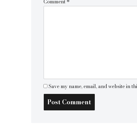
Comment
*
Save my name, email, and website in th