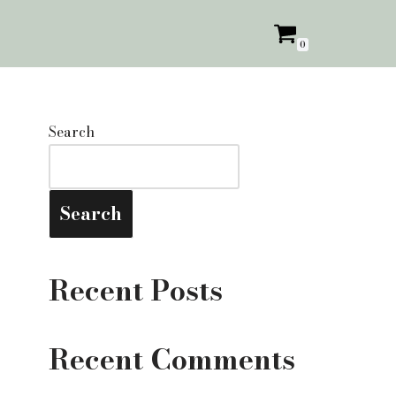
0
Search
Search
Recent Posts
Recent Comments