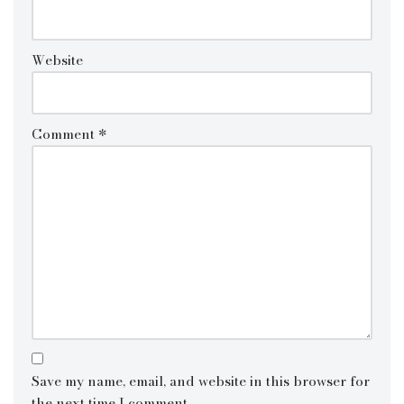
Website
Comment
*
Save my name, email, and website in this browser for
the next time I comment.