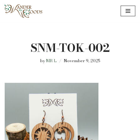
Skip
to
content
SNM-TOK-002
by
MR L
November 9, 2025