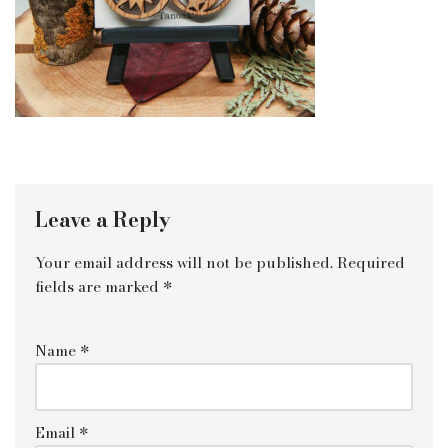
Leave a Reply
Your email address will not be published.
Required
fields are marked
*
Name
*
Email
*