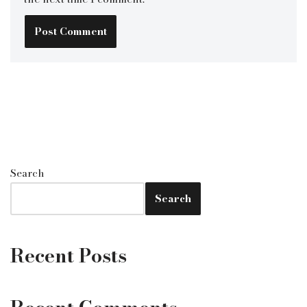
Search
Search
Recent Posts