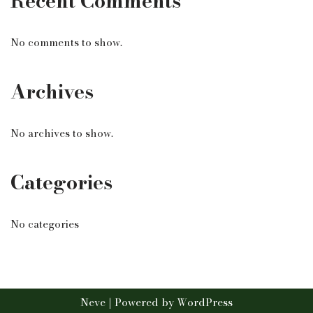
Recent Comments
No comments to show.
Archives
No archives to show.
Categories
No categories
Neve
| Powered by
WordPress