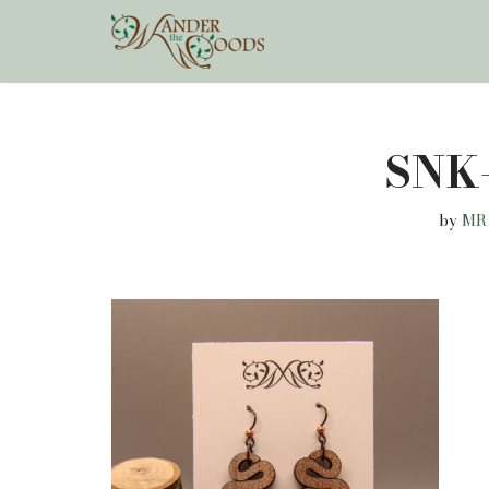
Skip
to
content
SNK
by
MR