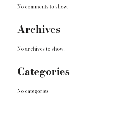
No comments to show.
Archives
No archives to show.
Categories
No categories