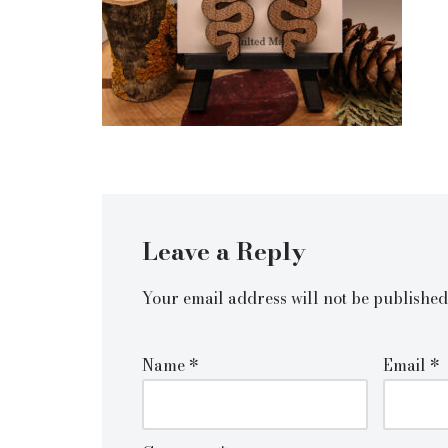
Leave a Reply
Your email address will not be published
Name
*
Email
*