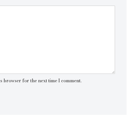
is browser for the next time I comment.