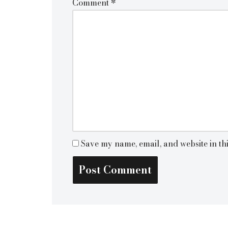
Comment
*
Save my name, email, and website in th