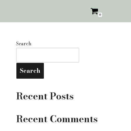
0
Search
Search
Recent Posts
Recent Comments