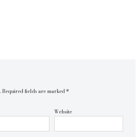
.
Required fields are marked
*
Website