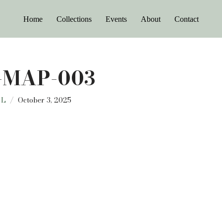
Home
Collections
Events
About
Contact
-MAP-003
 L
October 3, 2025