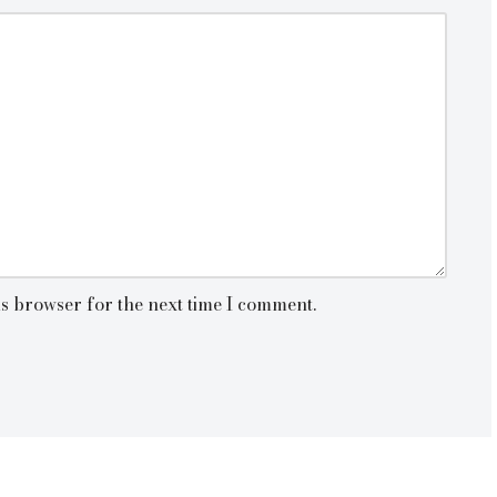
is browser for the next time I comment.