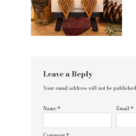
Leave a Reply
Your email address will not be published
Name
*
Email
*
Comment
*