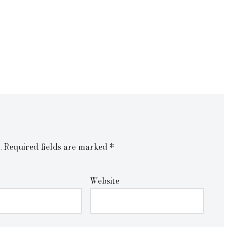
.
Required fields are marked
*
Website