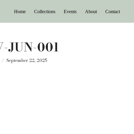
Home
Collections
Events
About
Contact
-JUN-001
September 22, 2025