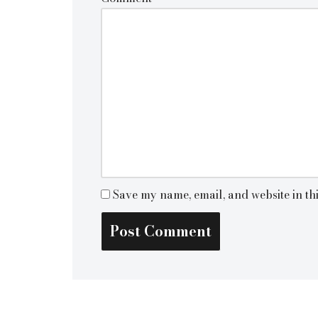
Save my name, email, and website in th