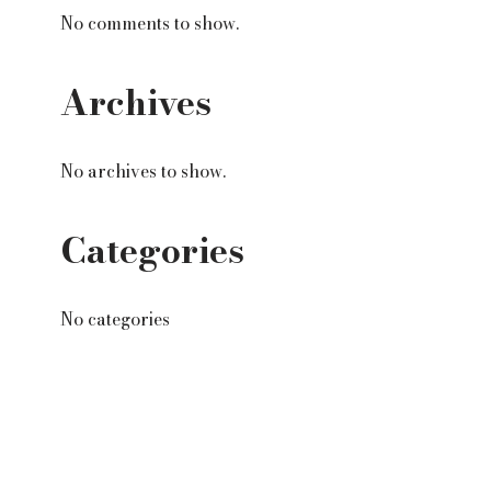
No comments to show.
Archives
No archives to show.
Categories
No categories