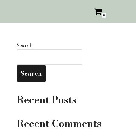
0
Search
Search
Recent Posts
Recent Comments