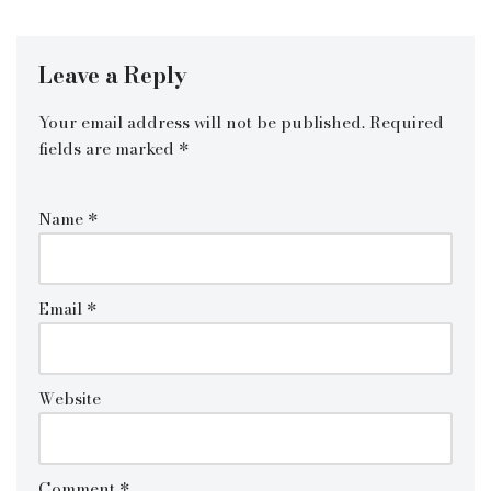
Leave a Reply
Your email address will not be published.
Required
fields are marked
*
Name
*
Email
*
Website
Comment
*