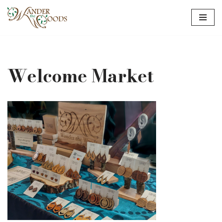
Skip
to
content
Welcome Market