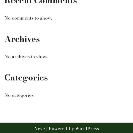
Recent Comments
No comments to show.
Archives
No archives to show.
Categories
No categories
Neve
| Powered by
WordPress