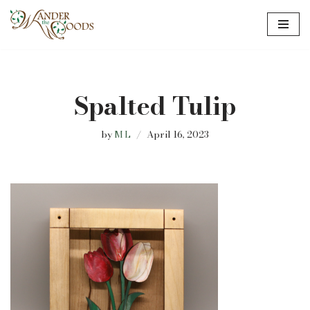
Skip
to
content
Spalted Tulip
by
M L
April 16, 2023