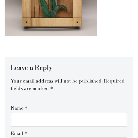
Leave a Reply
Your email address will not be published.
Required
fields are marked
*
Name
*
Email
*