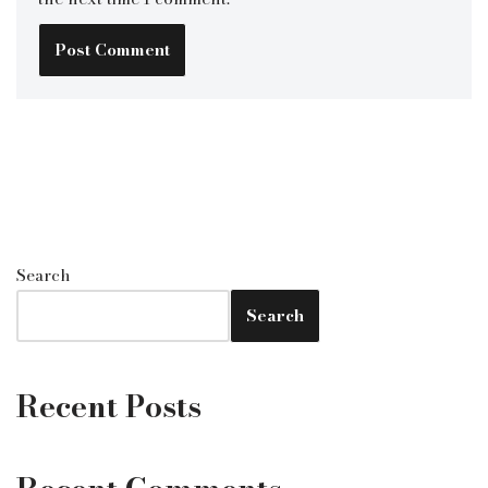
Search
Search
Recent Posts