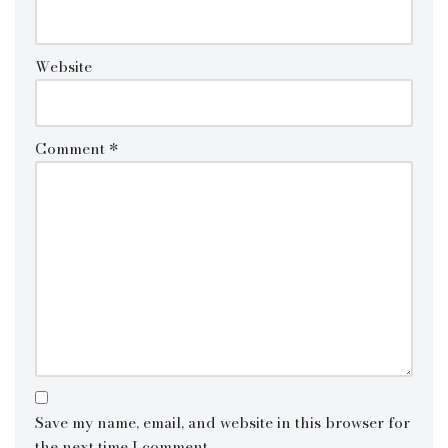
Website
Comment
*
Save my name, email, and website in this browser for
the next time I comment.