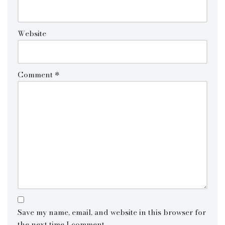
Website
Comment
*
Save my name, email, and website in this browser for
the next time I comment.