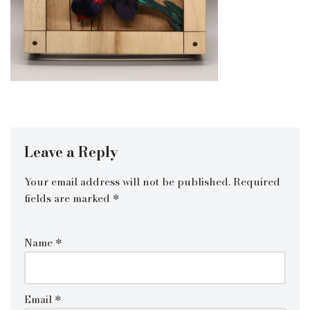
Leave a Reply
Your email address will not be published.
Required
fields are marked
*
Name
*
Email
*