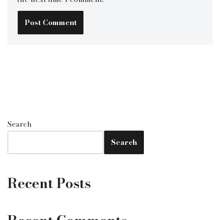
Search
Search
Recent Posts