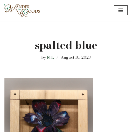
Skip
to
content
spalted blue
by
M L
August 10, 2023