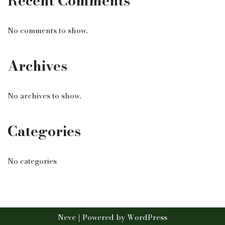
Recent Comments
No comments to show.
Archives
No archives to show.
Categories
No categories
Neve
| Powered by
WordPress