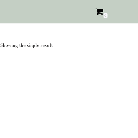
0
Showing the single result