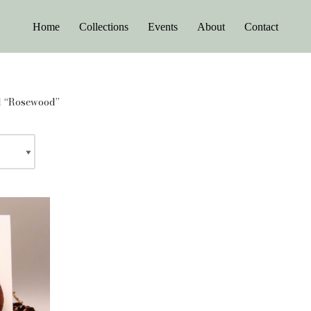
Home
Collections
Events
About
Contact
d “Rosewood”