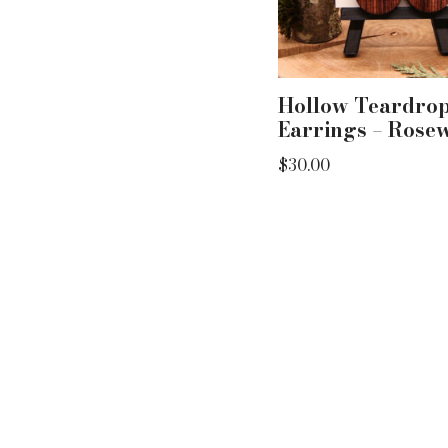
Hollow Teardro
Earrings – Rose
$
30.00