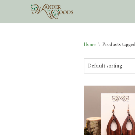
Skip
to
content
Home
\
Products tagge