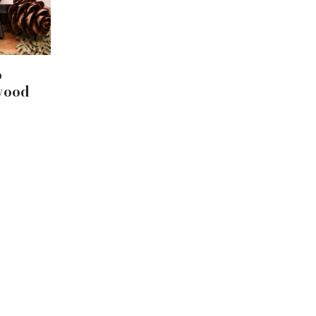
p
wood