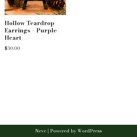
Hollow Teardrop
Earrings – Purple
Heart
$
30.00
Neve
| Powered by
WordPress