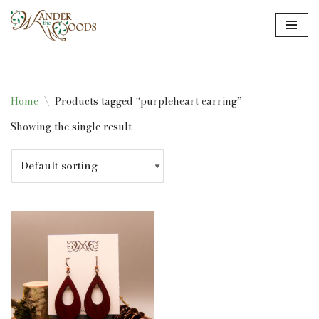
Skip
to
content
Home
\
Products tagged “purpleheart earring”
Showing the single result