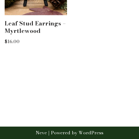
Leaf Stud Earrings –
Myrtlewood
$
16.00
Neve
| Powered by
WordPress