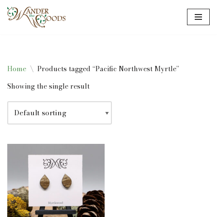
Skip
to
content
Home
\
Products tagged “Pacific Northwest Myrtle”
Showing the single result