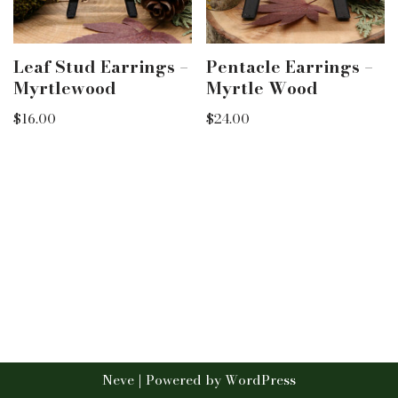
Leaf Stud Earrings –
Pentacle Earrings –
Myrtlewood
Myrtle Wood
$
16.00
$
24.00
Neve
| Powered by
WordPress