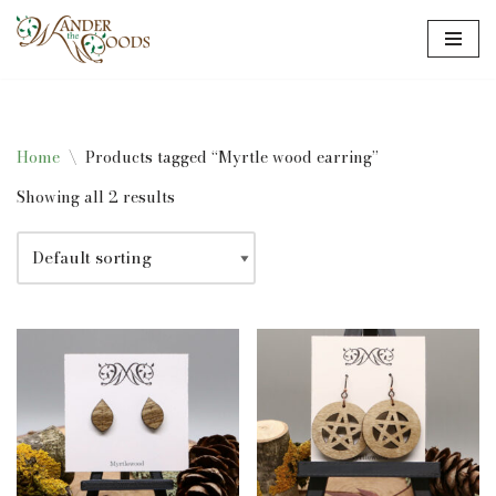
Skip
to
content
Home
\
Products tagged “Myrtle wood earring”
Showing all 2 results