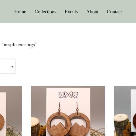
Home
Collections
Events
About
Contact
 “maple earrings”