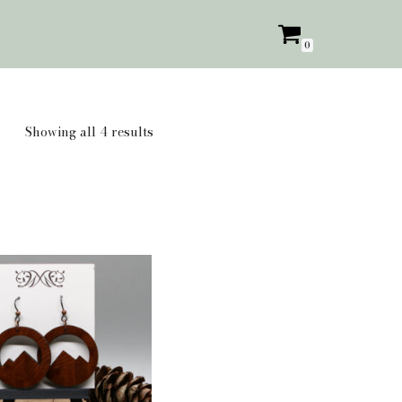
0
Showing all 4 results