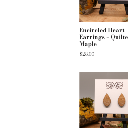
Encircled Heart
Earrings – Quilt
Maple
$
28.00