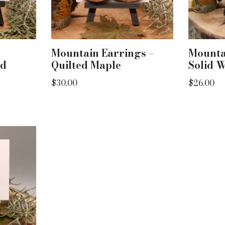
Mountain Earrings –
Mounta
ed
Quilted Maple
Solid 
$
30.00
$
26.00