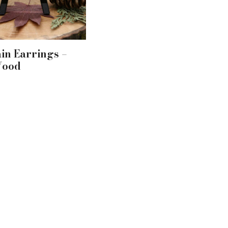
in Earrings –
Wood