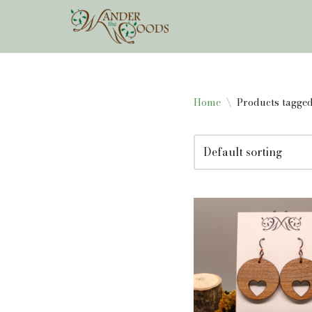
Skip
to
content
Home
\
Products tagged