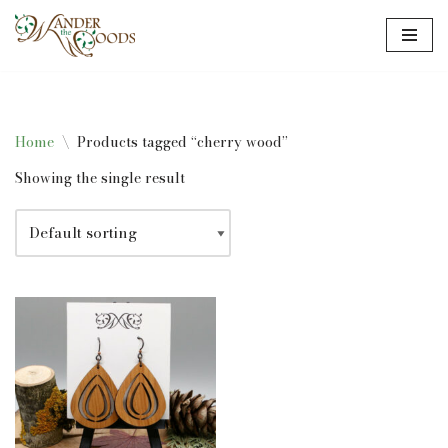
Skip
to
content
Home
\
Products tagged “cherry wood”
Showing the single result