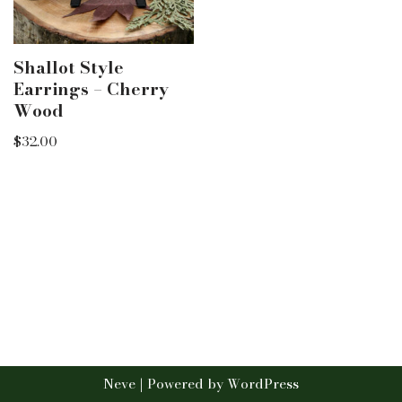
Shallot Style
Earrings – Cherry
Wood
$
32.00
Neve
| Powered by
WordPress