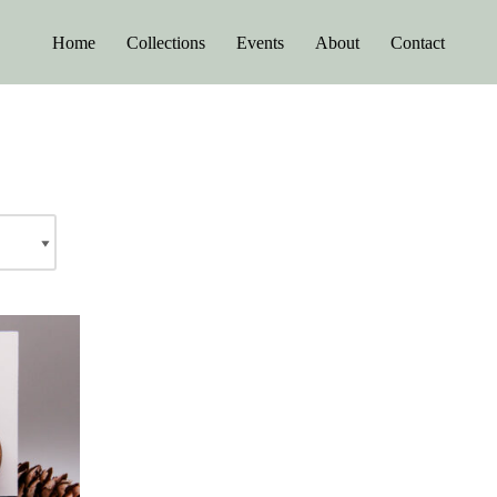
Home
Collections
Events
About
Contact