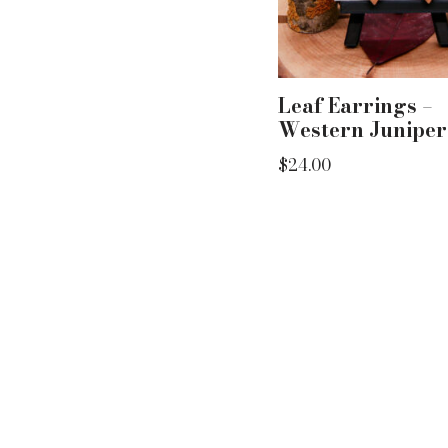
Leaf Earrings –
Western Juniper
$
24.00