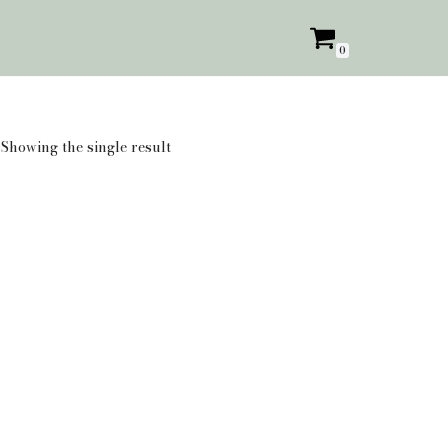
0
Showing the single result