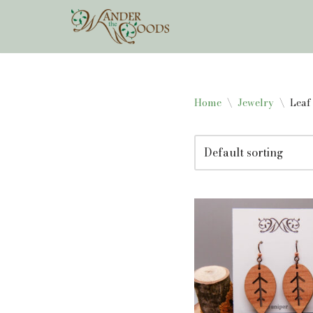
Skip
to
content
Home
\
Jewelry
\
Leaf